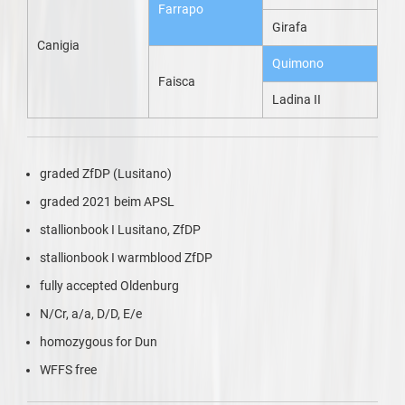
Farrapo
Girafa
Canigia
Quimono
Faisca
Ladina II
graded ZfDP (Lusitano)
graded 2021 beim APSL
stallionbook I Lusitano, ZfDP
stallionbook I warmblood ZfDP
fully accepted Oldenburg
N/Cr, a/a, D/D, E/e
homozygous for Dun
WFFS free