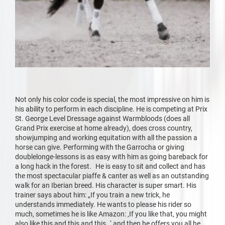
Not only his color code is special, the most impressive on him is
his ability to perform in each discipline. He is competing at Prix
St. George Level Dressage against Warmbloods (does all
Grand Prix exercise at home already), does cross country,
showjumping and working equitation with all the passion a
horse can give. Performing with the Garrocha or giving
doublelonge-lessons is as easy with him as going bareback for
a long hack in the forest. He is easy to sit and collect and has
the most spectacular piaffe & canter as well as an outstanding
walk for an Iberian breed. His character is super smart. His
trainer says about him: „If you train a new trick, he
understands immediately. He wants to please his rider so
much, sometimes he is like Amazon: ‚If you like that, you might
also like this and this and this…‘ and then he offers you all he