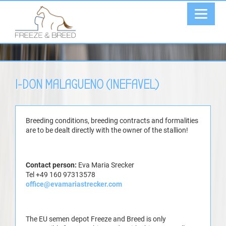
I-DON MALAGUENO (INEFAVEL)
Breeding conditions, breeding contracts and formalities
are to be dealt directly with the owner of the stallion!
Contact person:
Eva Maria Srecker
Tel +49 160 97313578
office@evamariastrecker.com
The EU semen depot Freeze and Breed is only