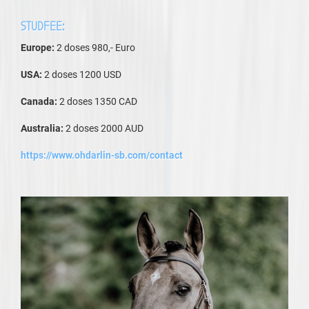
STUDFEE:
Europe:
2 doses 980,- Euro
USA:
2 doses 1200 USD
Canada:
2 doses 1350 CAD
Australia:
2 doses 2000 AUD
https://www.ohdarlin-sb.com/contact