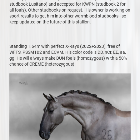
studbook Lusitano) and accepted for KWPN (studbook 2 for
all foals). Other studbooks on request. His owner is working on
sport results to get him into other warmblood studbooks - so
keep updated on the future of this stallion.
Standing 1.64m with perfect X-Rays (2022+2023), free of
WFFS, PSSM1&2 and ECVM. His color code is DD, nCr, EE, aa,
gg. He will always make DUN foals (homozygous) with a 50%
chance of CREME (heterozygous).