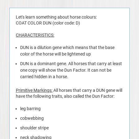
Let's learn something about horse colours:
COAT COLOR DUN (color code: D)
CHARACTERISTICS:
DUN is a dilution gene which means that the base
color of the horse will be lightened up
DUN is a dominant gene. All horses that carry at least
one copy will show the Dun Factor. It can not be
carried hidden in a horse.
Primitive Markings:
All horses that carry a DUN gene will
have the following traits, also called the Dun Factor:
leg barring
cobwebbing
shoulder stripe
neck shadowing