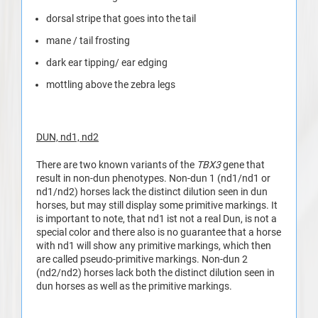
dorsal stripe that goes into the tail
mane / tail frosting
dark ear tipping/ ear edging
mottling above the zebra legs
DUN, nd1, nd2
There are two known variants of the
TBX3
gene that
result in non-dun phenotypes. Non-dun 1 (nd1/nd1 or
nd1/nd2) horses lack the distinct dilution seen in dun
horses, but may still display some primitive markings. It
is important to note, that nd1 ist not a real Dun, is not a
special color and there also is no guarantee that a horse
with nd1 will show any primitive markings, which then
are called pseudo-primitive markings. Non-dun 2
(nd2/nd2) horses lack both the distinct dilution seen in
dun horses as well as the primitive markings.