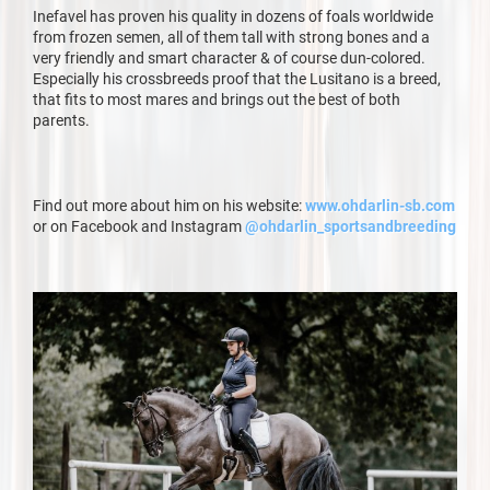
Inefavel has proven his quality in dozens of foals worldwide
from frozen semen, all of them tall with strong bones and a
very friendly and smart character & of course dun-colored.
Especially his crossbreeds proof that the Lusitano is a breed,
that fits to most mares and brings out the best of both
parents.
Find out more about him on his website:
www.ohdarlin-sb.com
or on Facebook and Instagram
@ohdarlin_sportsandbreeding