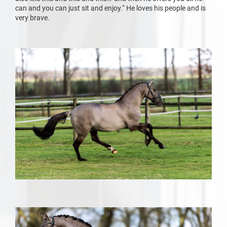
can and you can just sit and enjoy.“ He loves his people and is
very brave.