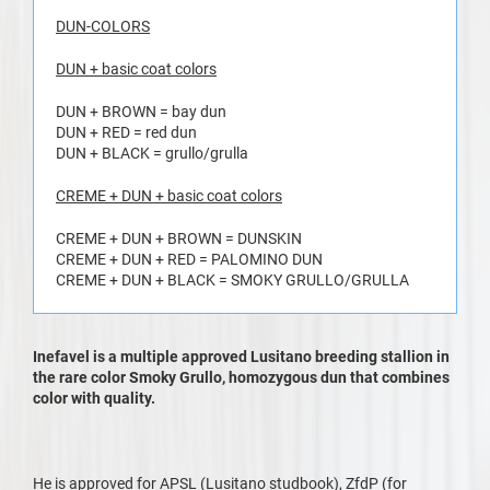
DUN-COLORS
DUN + basic coat colors
DUN + BROWN = bay dun
DUN + RED = red dun
DUN + BLACK = grullo/grulla
CREME + DUN + basic coat colors
CREME + DUN + BROWN = DUNSKIN
CREME + DUN + RED = PALOMINO DUN
CREME + DUN + BLACK = SMOKY GRULLO/GRULLA
Inefavel is a multiple approved Lusitano breeding stallion in
the rare color Smoky Grullo, homozygous dun that combines
color with quality.
He is approved for APSL (Lusitano studbook), ZfdP (for