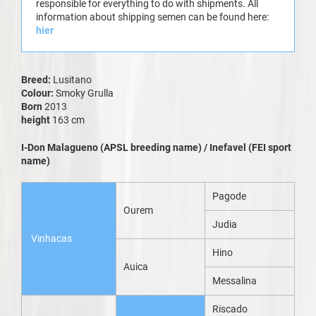
responsible for everything to do with shipments. All
information about shipping semen can be found here:
hier
Breed:
Lusitano
Colour:
Smoky Grulla
Born
2013
height
163 cm
I-Don Malagueno (APSL breeding name) / Inefavel (FEI sport
name)
Pagode
Ourem
Judia
Vinhacas
Hino
Auica
Messalina
Riscado