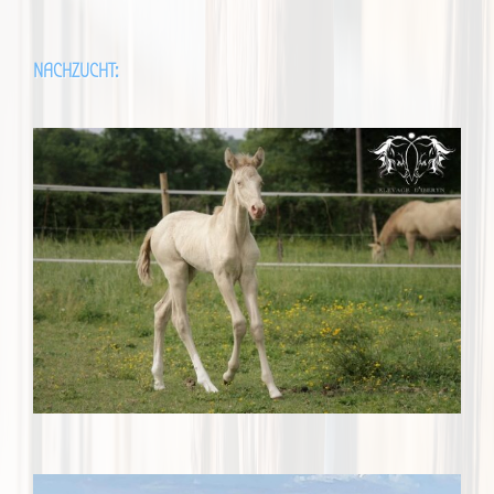
NACHZUCHT: