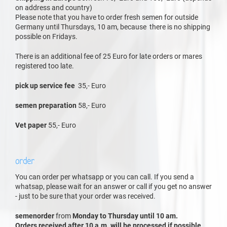
on address and country)
Please note that you have to order fresh semen for outside
Germany until Thursdays, 10 am, because there is no shipping
possible on Fridays.
There is an additional fee of 25 Euro for late orders or mares
registered too late.
pick up service fee
35,- Euro
semen preparation
58,- Euro
Vet paper
55,- Euro
order
You can order per whatsapp or you can call. If you send a
whatsap, please wait for an answer or call if you get no answer
- just to be sure that your order was received.
semenorder
from
Monday to Thursday until 10 am.
Orders received after 10 a.m. will be processed if possible,