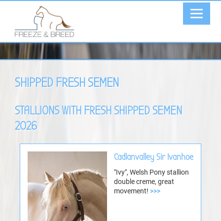
SHIPPED FRESH SEMEN
STALLIONS WITH FRESH SHIPPED SEMEN
2026
Cadlanvalley Sir Ivanhoe
"Ivy", Welsh Pony stallion
double creme, great
movement!
>>>