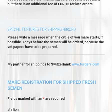
but there is an additional fee of EUR 15 for late orders.
SPECIAL FEATURES FOR SHIPPING ABROAD
Please write a message when the cycle of you mare starts, if
possible 3 days before the semen will be orderd, because the
vet papers have to be prepared.
My partner for shippings to Switzerland:
www.furgers.com
MARE-REGISTRATION FOR SHIPPED FRESH
SEMEN
Fields marked with an
*
are required
stallion