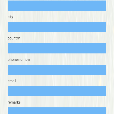
city
country
phone number
email
remarks