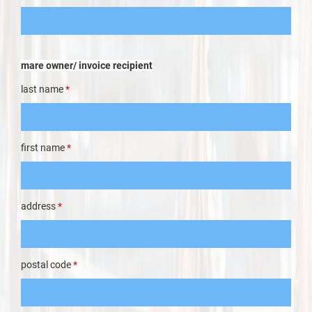
mare owner/ invoice recipient
last name
*
first name
*
address
*
postal code
*