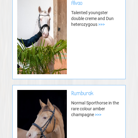
Alvao
Talented youngster
double creme and Dun
heterozygous
>>>
Rumburak
Normal Sporthorse in the
rare colour amber
champagne
>>>