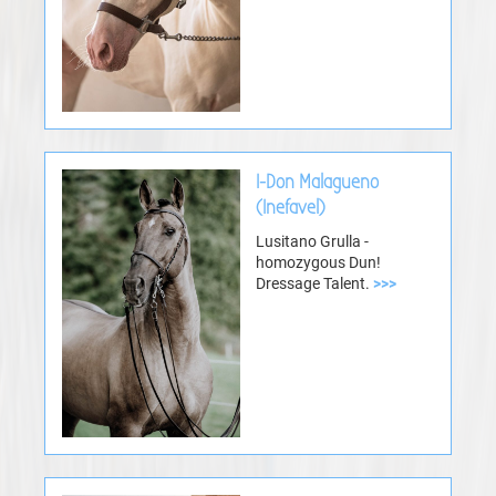
I-Don Malagueno
(Inefavel)
Lusitano Grulla -
homozygous Dun!
Dressage Talent.
>>>