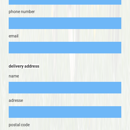
phone number
email
delivery address
name
adresse
postal code