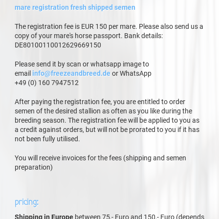
mare registration fresh shipped semen
The registration fee is EUR 150 per mare. Please also send us a
copy of your mare's horse passport. Bank details:
DE80100110012629669150
Please send it by scan or whatsapp image to
email
info@freezeandbreed.de
or WhatsApp
+49 (0) 160 7947512
After paying the registration fee, you are entitled to order
semen of the desired stallion as often as you like during the
breeding season. The registration fee will be applied to you as
a credit against orders, but will not be prorated to you if it has
not been fully utilised.
You will receive invoices for the fees (shipping and semen
preparation)
pricing:
Shipping in Europe
between 75,- Euro and 150,- Euro (depends