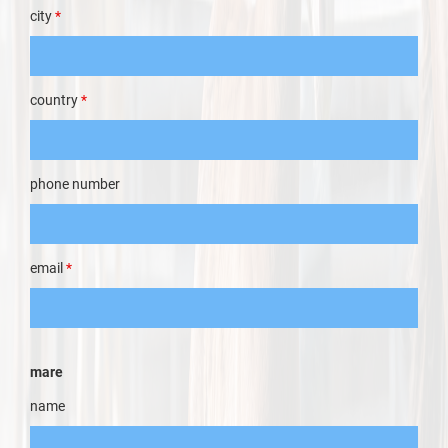
city
*
country
*
phone number
email
*
mare
name