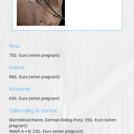
Alvao
750,- Euro (when pregnant)
Inefavel
980,- Euro (when pregnant)
Rumburak
650,- Euro (when pregnant)
Cadlanvalley Sir Ivanhoe
Warmblood mares, German Riding Pony: 350,- Euro (when
pregnant)
Welsh-A + B: 250,- Euro (when pregnant)