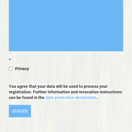
*
Privacy
You agree that your data will be used to process your
registration. Further information and revocation instructions
can be found in the
data protection declaration
.