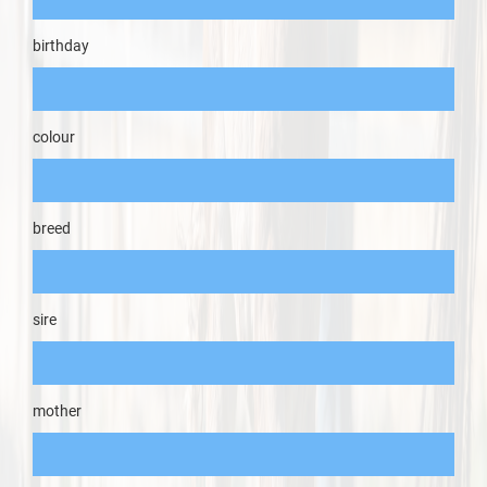
birthday
colour
breed
sire
mother