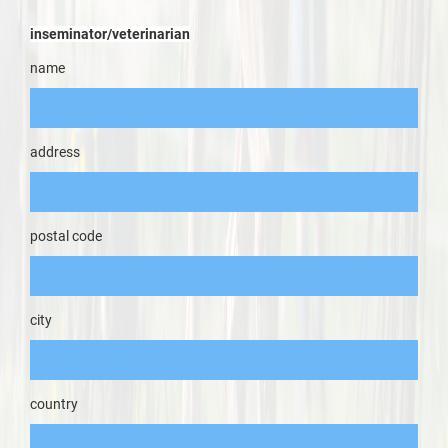
inseminator/veterinarian
name
address
postal code
city
country