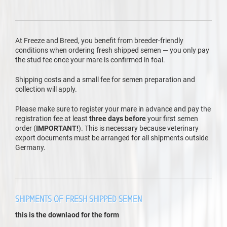
At Freeze and Breed, you benefit from breeder-friendly
conditions when ordering fresh shipped semen — you only pay
the stud fee once your mare is confirmed in foal.
Shipping costs and a small fee for semen preparation and
collection will apply.
Please make sure to register your mare in advance and pay the
registration fee at least
three days before
your first semen
order (
IMPORTANT!
). This is necessary because veterinary
export documents must be arranged for all shipments outside
Germany.
SHIPMENTS OF FRESH SHIPPED SEMEN
this is the downlaod for the form