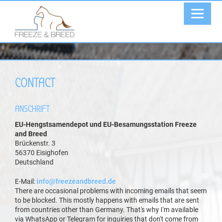
CONTACT
ANSCHRIFT
EU-Hengstsamendepot und EU-Besamungsstation Freeze
and Breed
Brückenstr. 3
56370 Eisighofen
Deutschland
E-Mail:
info@freezeandbreed.de
There are occasional problems with incoming emails that seem
to be blocked. This mostly happens with emails that are sent
from countries other than Germany. That's why I'm available
via WhatsApp or Telegram for inquiries that don't come from