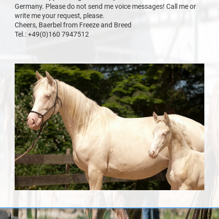
Germany. Please do not send me voice messages! Call me or
write me your request, please.
Cheers, Baerbel from Freeze and Breed
Tel.: +49(0)160 7947512