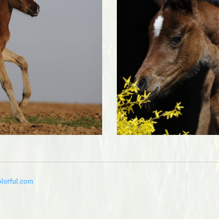
lorful.com