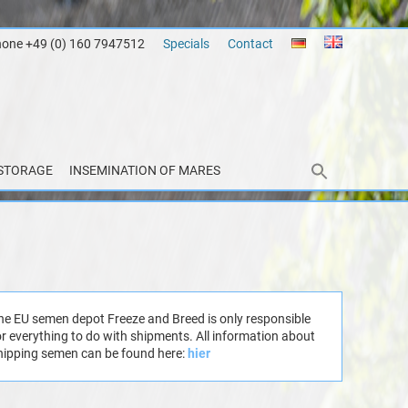
hone +49 (0) 160 7947512
Specials
Contact
STORAGE
INSEMINATION OF MARES
he EU semen depot Freeze and Breed is only responsible
or everything to do with shipments. All information about
hipping semen can be found here:
hier