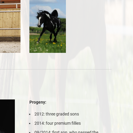
Progeny:
2012: three graded sons
2014: four premium fillies
09/2014: first son, who passed the