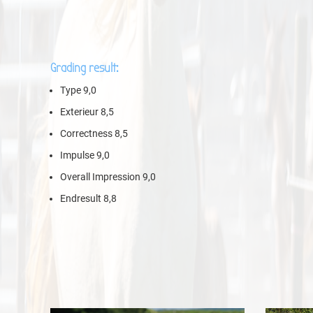
Grading result:
Type 9,0
Exterieur 8,5
Correctness 8,5
Impulse 9,0
Overall Impression 9,0
Endresult 8,8