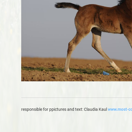
responsible for ppictures and text: Claudia Kaul
www.most-co