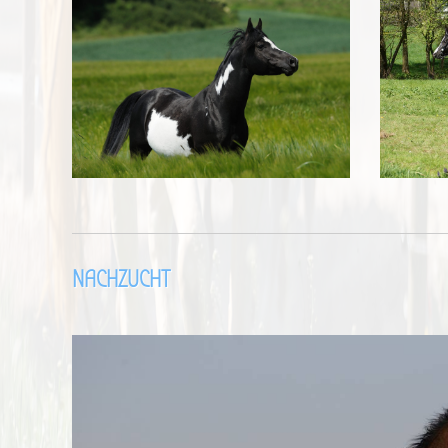
NACHZUCHT