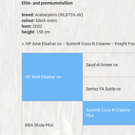
Elite- and premiumstallion
breed:
Araberpinto (96,875% AV)
colour:
black overo
born:
2002
height:
150 cm
v. HP Amir Elsahar ox – Summit Coco N Creame – Knight Fo
Saud el Ameer ox
HP Amir Elsahar ox
Sentez FA Sable ox
Summit Coco N Creame
PbA
RBA Shula PbA