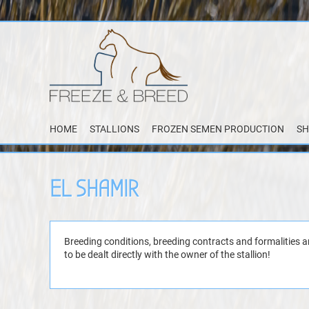
HOME
STALLIONS
FROZEN SEMEN PRODUCTION
SH
EL SHAMIR
Breeding conditions, breeding contracts and formalities a
to be dealt directly with the owner of the stallion!