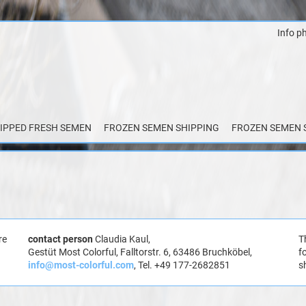
Info p
Skip
to
content
IPPED FRESH SEMEN
FROZEN SEMEN SHIPPING
FROZEN SEMEN 
re
contact person
Claudia Kaul,
T
Gestüt Most Colorful, Falltorstr. 6, 63486 Bruchköbel,
f
info@most-colorful.com
, Tel. +49 177-2682851
s