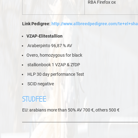
RBA Firefox ox
Link Pedigree:
http://www.allbreedpedigree.com/te+el+sh
VZAP-Elitestallion
Araberpinto 96,87 % AV
Overo, homozygous for black
stallionbook 1 VZAP & ZfDP
HLP 30 day performance Test
SCID negative
STUDFEE
EU: arabians more than 50% AV 700 €, others 500 €
----------------------------------------------------------------------------------------------