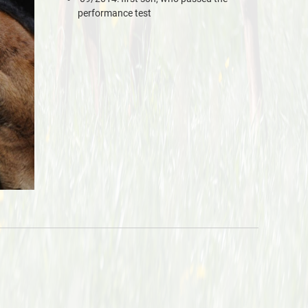
performance test