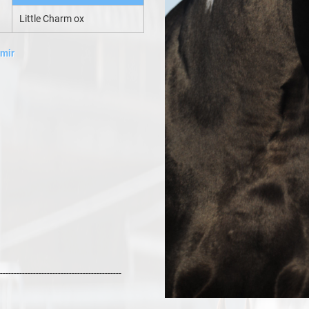
Little Charm ox
amir
--------------------------------------------