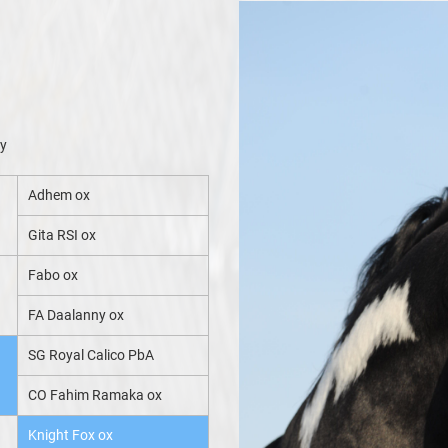
xy
Adhem ox
Gita RSI ox
Fabo ox
FA Daalanny ox
SG Royal Calico PbA
CO Fahim Ramaka ox
Knight Fox ox