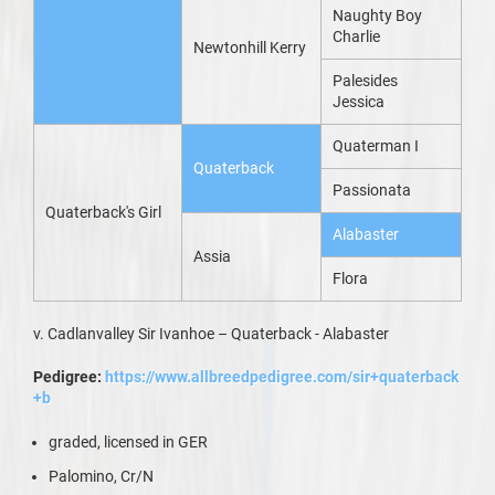
Naughty Boy
Charlie
Newtonhill Kerry
Palesides
Jessica
Quaterman I
Quaterback
Passionata
Quaterback's Girl
Alabaster
Assia
Flora
v. Cadlanvalley Sir Ivanhoe – Quaterback - Alabaster
Pedigree:
https://www.allbreedpedigree.com/sir+quaterback
+b
graded, licensed in GER
Palomino, Cr/N