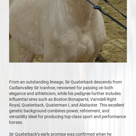
From an outstanding lineage, Sir Quaterback descends from
Cadlanvalley Sir Ivanhoe, renowned for passing on both
elegance and athleticism, while his pedigree further includes
influential sires such as Boston Bonaparte, Varndell Right
Royal, Quaterback, Quaterman I, and Alabaster. This excellent
genetic background combines power, refinement, and
versatility ideal for producing top-class sport and performance
horses.
Sir Quaterback’s early promise was confirmed when he