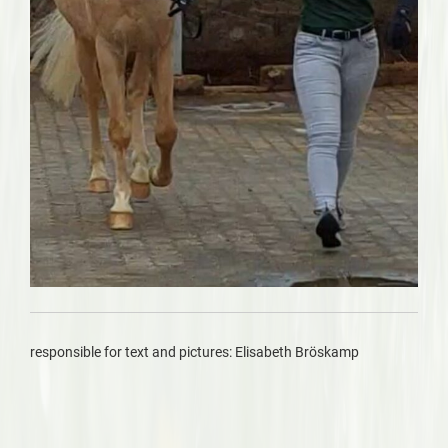
responsible for text and pictures: Elisabeth Bröskamp