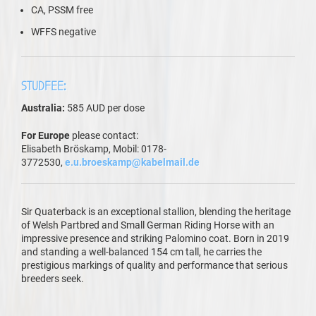
CA, PSSM free
WFFS negative
STUDFEE:
Australia:
585 AUD per dose
For Europe
please contact:
Elisabeth Bröskamp, Mobil: 0178-
3772530,
e.u.broeskamp@kabelmail.de
Sir Quaterback is an exceptional stallion, blending the heritage
of Welsh Partbred and Small German Riding Horse with an
impressive presence and striking Palomino coat. Born in 2019
and standing a well-balanced 154 cm tall, he carries the
prestigious markings of quality and performance that serious
breeders seek.