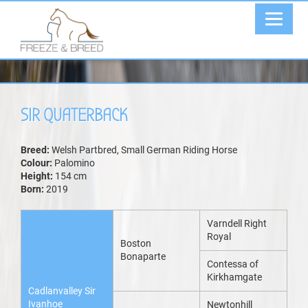
SIR QUATERBACK
Breed:
Welsh Partbred, Small German Riding Horse
Colour:
Palomino
Height:
154 cm
Born:
2019
Varndell Right
Royal
Boston
Bonaparte
Contessa of
Kirkhamgate
Cadlanvalley Sir
Ivanhoe
Newtonhill