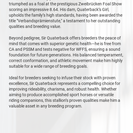
triumphed as a foal at the prestigious Zweibrücken Foal Show
scoring an impressive 8.64. His dam, Quaterback’s Girl,
upholds the family’s high standards, having been awarded the
title "Verbandsprämienstute," a testament to her outstanding
qualities and breeding value.
Beyond pedigree, Sir Quaterback offers breeders the peace of
mind that comes with superior genetic health—he is free from
CA and PSSM and tests negative for WFFS, ensuring a sound
foundation for future generations. His balanced temperament,
correct conformation, and athletic movement make him highly
suitable for a wide range of breeding goals.
Ideal for breeders seeking to infuse their stock with proven
excellence, Sir Quaterback represents a compelling choice for
improving rideability, charisma, and robust health. Whether
aiming to produce accomplished sport horses or versatile
riding companions, this stallion’s proven qualities make him a
valuable asset in any breeding program.