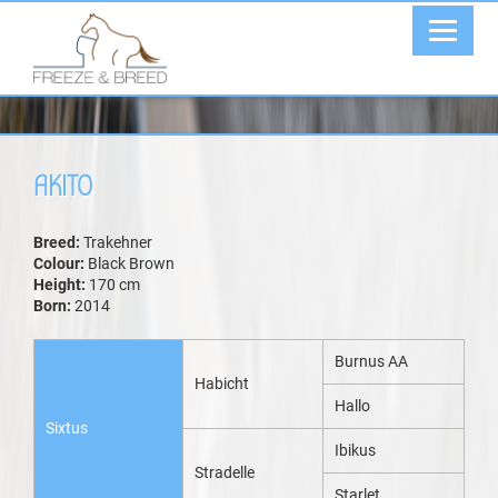
AKITO
Breed:
Trakehner
Colour:
Black Brown
Height:
170 cm
Born:
2014
Burnus AA
Habicht
Hallo
Sixtus
Ibikus
Stradelle
Starlet