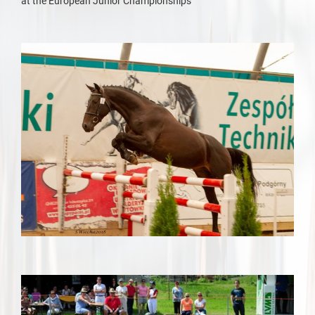
at the European Junior Championships