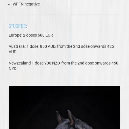
WFFN negative
STUDFEE:
Europe: 2 doses 600 EUR
Australia: 1 dose 850 AUD, from the 2nd dose onwards 425
AUD
Newzealand 1 dose 900 NZD, from the 2nd dose onwards 450
NZD