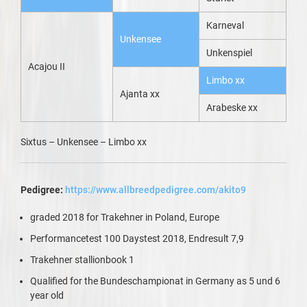
Karneval
Unkensee
Unkenspiel
Acajou II
Limbo xx
Ajanta xx
Arabeske xx
Sixtus – Unkensee – Limbo xx
Pedigree:
https://www.allbreedpedigree.com/akito9
graded 2018 for Trakehner in Poland, Europe
Performancetest 100 Daystest 2018, Endresult 7,9
Trakehner stallionbook 1
Qualified for the Bundeschampionat in Germany as 5 und 6
year old