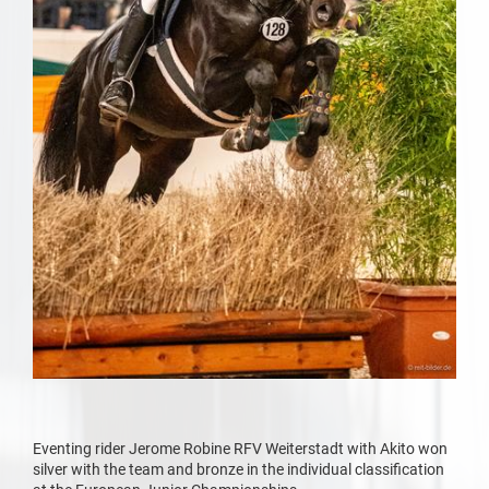
Eventing rider Jerome Robine RFV Weiterstadt with Akito won
silver with the team and bronze in the individual classification