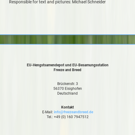
Responsible for text and pictures: Michael Schneider
EU-Hengstsamendepot und EU-Besamungsstation
Freeze and Breed
Brückenstr. 3
56370 Eisighofen
Deutschland
Kontakt
E-Mail:
info@freezeandbreed.de
Tel.: +49 (0) 160 7947512