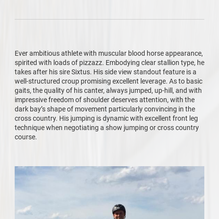
Ever ambitious athlete with muscular blood horse appearance,
spirited with loads of pizzazz. Embodying clear stallion type, he
takes after his sire Sixtus. His side view standout feature is a
well-structured croup promising excellent leverage. As to basic
gaits, the quality of his canter, always jumped, up-hill, and with
impressive freedom of shoulder deserves attention, with the
dark bay’s shape of movement particularly convincing in the
cross country. His jumping is dynamic with excellent front leg
technique when negotiating a show jumping or cross country
course.