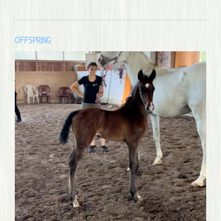
OFFSPRING